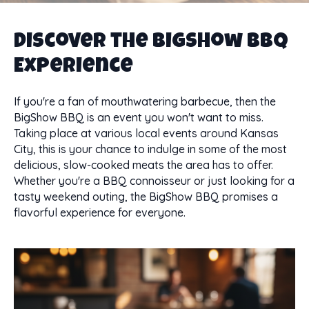
Discover the BigShow BBQ
Experience
If you're a fan of mouthwatering barbecue, then the
BigShow BBQ is an event you won't want to miss.
Taking place at various local events around Kansas
City, this is your chance to indulge in some of the most
delicious, slow-cooked meats the area has to offer.
Whether you're a BBQ connoisseur or just looking for a
tasty weekend outing, the BigShow BBQ promises a
flavorful experience for everyone.