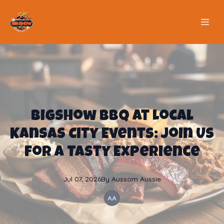
BigShow BBQ at Local
Kansas City Events: Join Us
for a Tasty Experience
Jul 07, 2026
By
Aussom
Aussie
AA