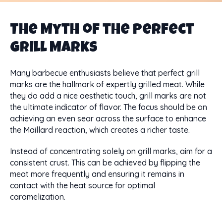
The Myth of the Perfect
Grill Marks
Many barbecue enthusiasts believe that perfect grill
marks are the hallmark of expertly grilled meat. While
they do add a nice aesthetic touch, grill marks are not
the ultimate indicator of flavor. The focus should be on
achieving an even sear across the surface to enhance
the Maillard reaction, which creates a richer taste.
Instead of concentrating solely on grill marks, aim for a
consistent crust. This can be achieved by flipping the
meat more frequently and ensuring it remains in
contact with the heat source for optimal
caramelization.