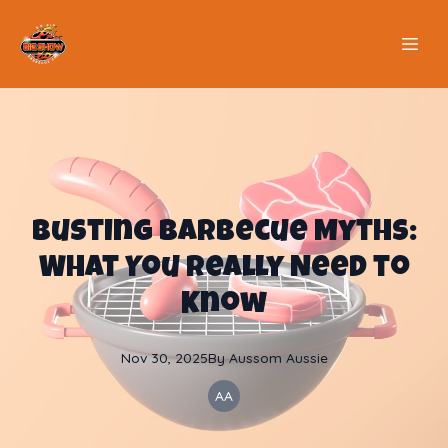
Busting Barbecue Myths:
What You Really Need to
Know
Nov 30, 2025
By
Aussom
Aussie
AA