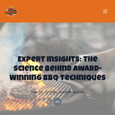
Expert Insights: The
Science Behind Award-
Winning BBQ Techniques
Dec 09, 2025
By
Aussom
Aussie
AA