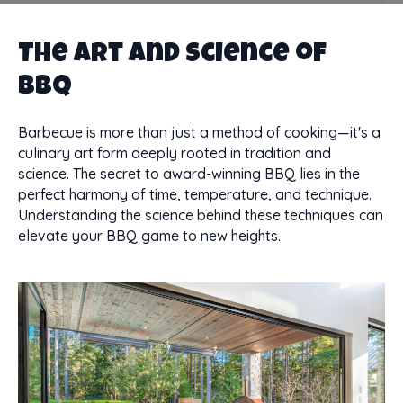
The Art and Science of
BBQ
Barbecue is more than just a method of cooking—it's a
culinary art form deeply rooted in tradition and
science. The secret to award-winning BBQ lies in the
perfect harmony of time, temperature, and technique.
Understanding the science behind these techniques can
elevate your BBQ game to new heights.