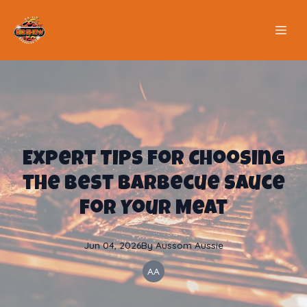
Expert Tips for Choosing
the Best Barbecue Sauce
for Your Meat
Jun 04, 2026
By
Aussom
Aussie
AA