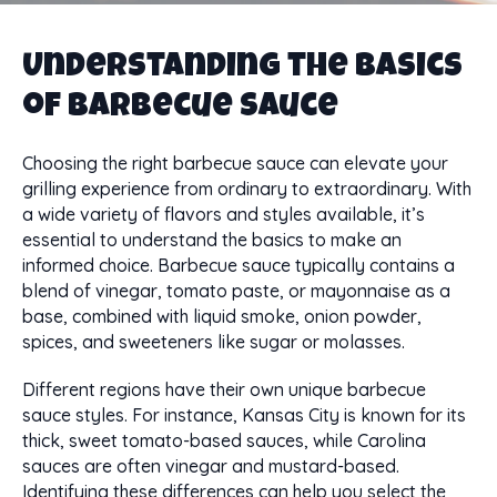
Understanding the Basics
of Barbecue Sauce
Choosing the right barbecue sauce can elevate your
grilling experience from ordinary to extraordinary. With
a wide variety of flavors and styles available, it’s
essential to understand the basics to make an
informed choice. Barbecue sauce typically contains a
blend of vinegar, tomato paste, or mayonnaise as a
base, combined with liquid smoke, onion powder,
spices, and sweeteners like sugar or molasses.
Different regions have their own unique barbecue
sauce styles. For instance, Kansas City is known for its
thick, sweet tomato-based sauces, while Carolina
sauces are often vinegar and mustard-based.
Identifying these differences can help you select the