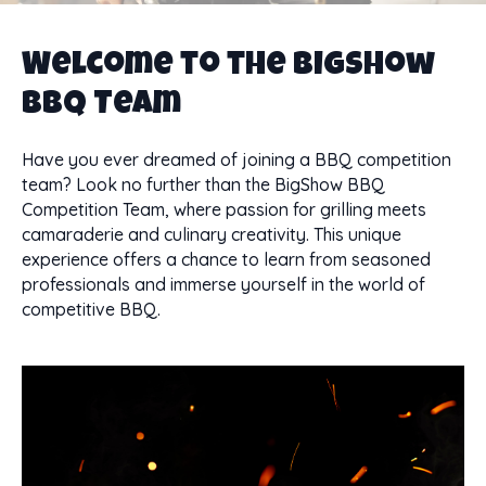
Welcome to the BigShow
BBQ Team
Have you ever dreamed of joining a BBQ competition
team? Look no further than the BigShow BBQ
Competition Team, where passion for grilling meets
camaraderie and culinary creativity. This unique
experience offers a chance to learn from seasoned
professionals and immerse yourself in the world of
competitive BBQ.