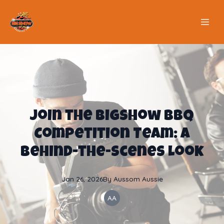
Join the BigShow BBQ
Competition Team: A
Behind-the-Scenes Look
Jan 26, 2026
By
Aussom
Aussie
AA