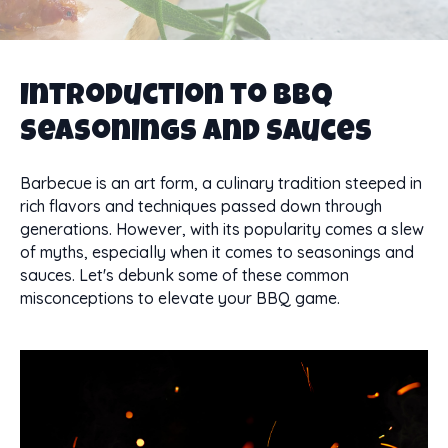
Introduction to BBQ
Seasonings and Sauces
Barbecue is an art form, a culinary tradition steeped in
rich flavors and techniques passed down through
generations. However, with its popularity comes a slew
of myths, especially when it comes to seasonings and
sauces. Let's debunk some of these common
misconceptions to elevate your BBQ game.