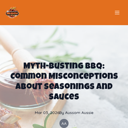
Myth-Busting BBQ:
Common Misconceptions
About Seasonings and
Sauces
Mar 03, 2026
By
Aussom
Aussie
AA