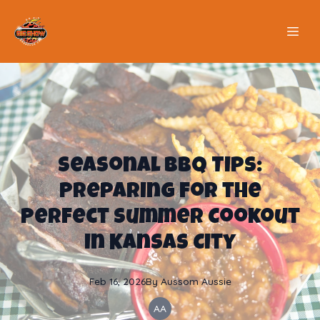
Seasonal BBQ Tips:
Preparing for the
Perfect Summer Cookout
in Kansas City
Feb 16, 2026
By
Aussom
Aussie
AA