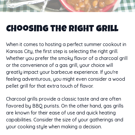
Choosing the Right Grill
When it comes to hosting a perfect summer cookout in
Kansas City, the first step is selecting the right grill.
Whether you prefer the smoky flavor of a charcoal grill
or the convenience of a gas grill, your choice will
greatly impact your barbecue experience. If you're
feeling adventurous, you might even consider a wood
pellet grill for that extra touch of flavor.
Charcoal grills provide a classic taste and are often
favored by BBQ purists. On the other hand, gas grills
are known for their ease of use and quick heating
capabilities. Consider the size of your gatherings and
your cooking style when making a decision.