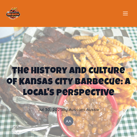
The History and Culture
of Kansas City Barbecue: A
Local's Perspective
Jul 30, 2025
By
Aussom
Aussie
AA