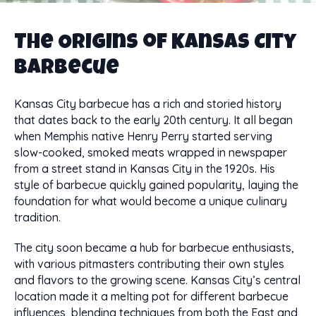
The Origins of Kansas City
Barbecue
Kansas City barbecue has a rich and storied history
that dates back to the early 20th century. It all began
when Memphis native Henry Perry started serving
slow-cooked, smoked meats wrapped in newspaper
from a street stand in Kansas City in the 1920s. His
style of barbecue quickly gained popularity, laying the
foundation for what would become a unique culinary
tradition.
The city soon became a hub for barbecue enthusiasts,
with various pitmasters contributing their own styles
and flavors to the growing scene. Kansas City’s central
location made it a melting pot for different barbecue
influences, blending techniques from both the East and