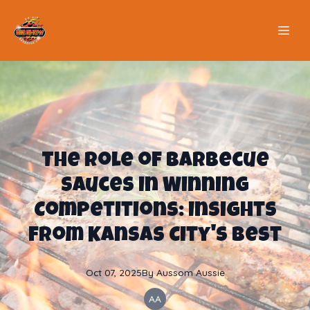
The Role of Barbecue
Sauces in Winning
Competitions: Insights
from Kansas City's Best
Oct 07, 2025
By
Aussom
Aussie
AA