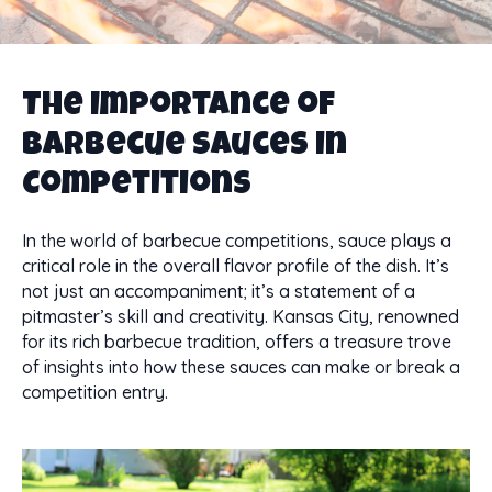
The Importance of
Barbecue Sauces in
Competitions
In the world of barbecue competitions, sauce plays a
critical role in the overall flavor profile of the dish. It’s
not just an accompaniment; it’s a statement of a
pitmaster’s skill and creativity. Kansas City, renowned
for its rich barbecue tradition, offers a treasure trove
of insights into how these sauces can make or break a
competition entry.