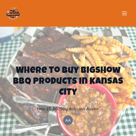
Where to Buy BigShow
BBQ Products in Kansas
City
Nov 27, 2025
By
Aussom
Aussie
AA