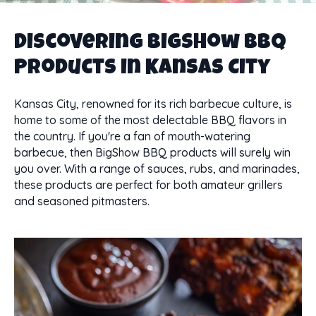
Discovering BigShow BBQ
Products in Kansas City
Kansas City, renowned for its rich barbecue culture, is
home to some of the most delectable BBQ flavors in
the country. If you're a fan of mouth-watering
barbecue, then BigShow BBQ products will surely win
you over. With a range of sauces, rubs, and marinades,
these products are perfect for both amateur grillers
and seasoned pitmasters.